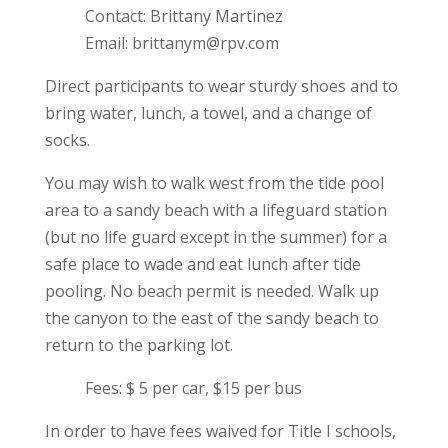
Contact: Brittany Martinez
Email: brittanym@rpv.com
Direct participants to wear sturdy shoes and to
bring water, lunch, a towel, and a change of
socks.
You may wish to walk west from the tide pool
area to a sandy beach with a lifeguard station
(but no life guard except in the summer) for a
safe place to wade and eat lunch after tide
pooling. No beach permit is needed. Walk up
the canyon to the east of the sandy beach to
return to the parking lot.
Fees: $ 5 per car, $15 per bus
In order to have fees waived for Title I schools,