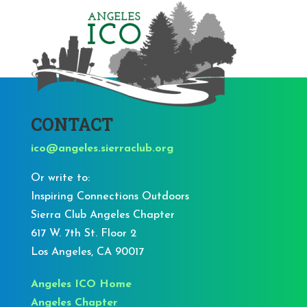
CONTACT
ico@angeles.sierraclub.org
Or write to:
Inspiring Connections Outdoors
Sierra Club Angeles Chapter
617 W. 7th St. Floor 2
Los Angeles, CA 90017
Angeles ICO Home
Angeles Chapter