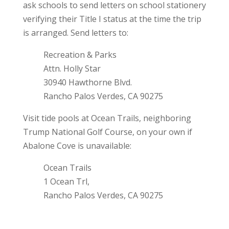
ask schools to send letters on school stationery
verifying their Title I status at the time the trip
is arranged. Send letters to:
Recreation & Parks
Attn. Holly Star
30940 Hawthorne Blvd.
Rancho Palos Verdes, CA 90275
Visit tide pools at Ocean Trails, neighboring
Trump National Golf Course, on your own if
Abalone Cove is unavailable:
Ocean Trails
1 Ocean Trl,
Rancho Palos Verdes, CA 90275