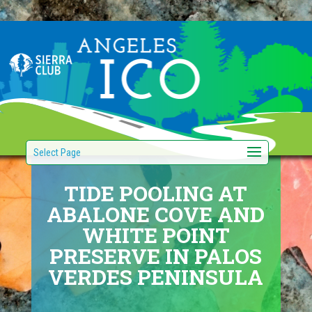
Select Page
TIDE POOLING AT
ABALONE COVE AND
WHITE POINT
PRESERVE IN PALOS
VERDES PENINSULA