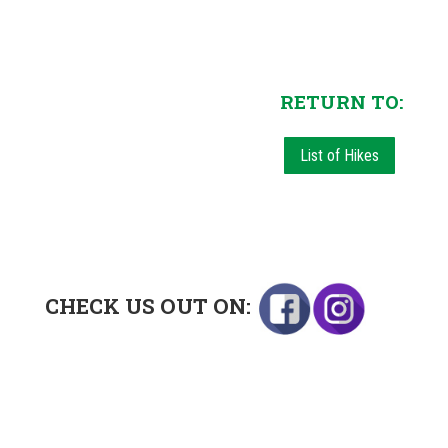
RETURN TO:
List of Hikes
CHECK US OUT ON: