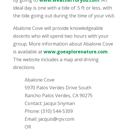
by going to
www.weatherforyou.com
. An
ideal day is one with a tide of .5 ft or less, with
the tide going out during the time of your visit.
Abalone Cove will provide knowledgeable
docents who will spend two hours with your
group. More information about Abalone Cove
is available at
www.goexplorenature.com
.
The website includes a map and driving
directions.
Abalone Cove
5970 Palos Verdes Drive South
Rancho Palos Verdes, CA 90275
Contact: Jacqui Snyman
Phone: (310) 544-5309
Email: jacquis@rpv.com
OR