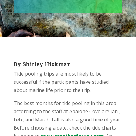
By Shirley Hickman
Tide pooling trips are most likely to be
successful if the participants have studied
about marine life prior to the trip.
The best months for tide pooling in this area
according to the staff at Abalone Cove are Jan.,
Feb., and March. Fall is also a good time of year.
Before choosing a date, check the tide charts