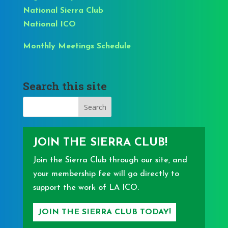
National Sierra Club
National ICO
Monthly Meetings Schedule
Search this site
JOIN THE SIERRA CLUB!
Join the Sierra Club through our site, and
your membership fee will go directly to
support the work of LA ICO.
JOIN THE SIERRA CLUB TODAY!