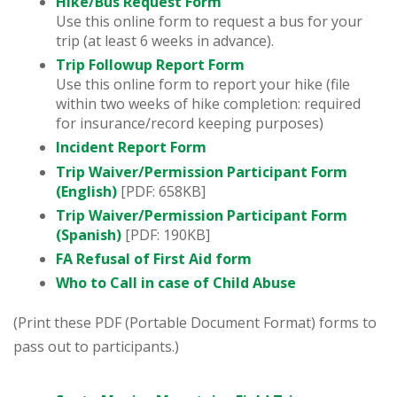
Hike/Bus Request Form
Use this online form to request a bus for your
trip (at least 6 weeks in advance).
Trip Followup Report Form
Use this online form to report your hike (file
within two weeks of hike completion: required
for insurance/record keeping purposes)
Incident Report Form
Trip Waiver/Permission Participant Form
(English)
[PDF: 658KB]
Trip Waiver/Permission Participant Form
(Spanish)
[PDF: 190KB]
FA Refusal of First Aid form
Who to Call in case of Child Abuse
(Print these PDF (Portable Document Format) forms to
pass out to participants.)