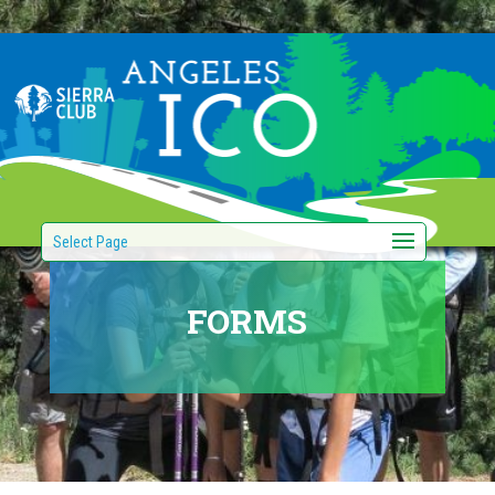
Select Page
FORMS