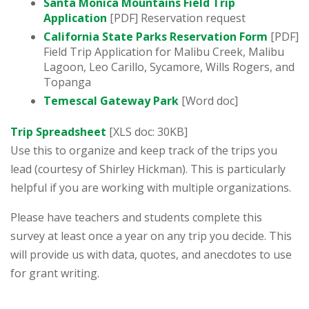
Santa Monica Mountains Field Trip
Application
[PDF] Reservation request
California State Parks Reservation Form
[PDF]
Field Trip Application for Malibu Creek, Malibu
Lagoon, Leo Carillo, Sycamore, Wills Rogers, and
Topanga
Temescal Gateway Park
[Word doc]
Trip Spreadsheet
[XLS doc: 30KB]
Use this to organize and keep track of the trips you
lead (courtesy of Shirley Hickman). This is particularly
helpful if you are working with multiple organizations.
Please have teachers and students complete this
survey at least once a year on any trip you decide. This
will provide us with data, quotes, and anecdotes to use
for grant writing.