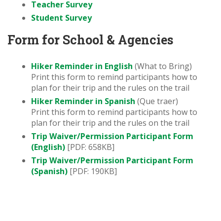
Teacher Survey
Student Survey
Form for School & Agencies
Hiker Reminder in English
(What to Bring)
Print this form to remind participants how to
plan for their trip and the rules on the trail
Hiker Reminder in Spanish
(Que traer)
Print this form to remind participants how to
plan for their trip and the rules on the trail
Trip Waiver/Permission Participant Form
(English)
[PDF: 658KB]
Trip Waiver/Permission Participant Form
(Spanish)
[PDF: 190KB]