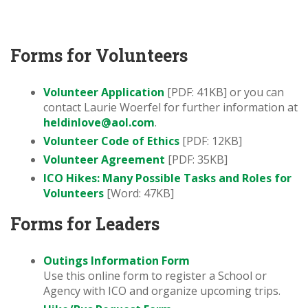
Forms for Volunteers
Volunteer Application
[PDF: 41KB] or you can
contact Laurie Woerfel for further information at
heldinlove@aol.com
.
Volunteer Code of Ethics
[PDF: 12KB]
Volunteer Agreement
[PDF: 35KB]
ICO Hikes: Many Possible Tasks and Roles for
Volunteers
[Word: 47KB]
Forms for Leaders
Outings Information Form
Use this online form to register a School or
Agency with ICO and organize upcoming trips.