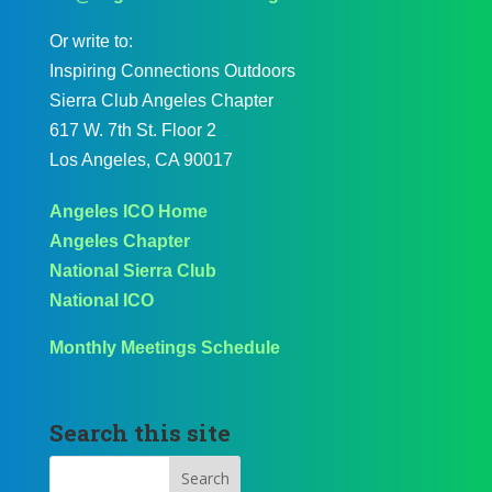
Or write to:
Inspiring Connections Outdoors
Sierra Club Angeles Chapter
617 W. 7th St. Floor 2
Los Angeles, CA 90017
Angeles ICO Home
Angeles Chapter
National Sierra Club
National ICO
Monthly Meetings Schedule
Search this site