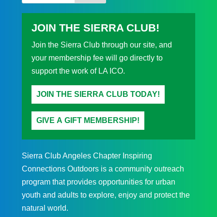
JOIN THE SIERRA CLUB!
Join the Sierra Club through our site, and
your membership fee will go directly to
support the work of LA ICO.
JOIN THE SIERRA CLUB TODAY!
GIVE A GIFT MEMBERSHIP!
Sierra Club Angeles Chapter Inspiring
Connections Outdoors is a community outreach
program that provides opportunities for urban
youth and adults to explore, enjoy and protect the
natural world.