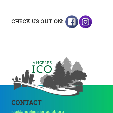
CHECK US OUT ON:
CONTACT
ico@angeles.sierraclub.org