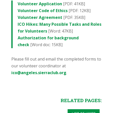
Volunteer Application
[PDF: 41KB]
Volunteer Code of Ethics
[PDF: 12KB]
Volunteer Agreement
[PDF: 35KB]
ICO Hikes: Many Possible Tasks and Roles
for Volunteers
[Word: 47KB]
Authorization for background
check
[Word doc: 15KB]
Please fill out and email the completed forms to
our volunteer coordinator at
ico@angeles.sierraclub.org
.
RELATED PAGES: