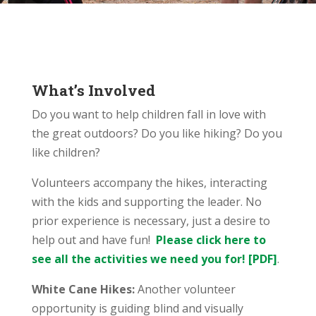
What’s Involved
Do you want to help children fall in love with
the great outdoors? Do you like hiking? Do you
like children?
Volunteers accompany the hikes, interacting
with the kids and supporting the leader. No
prior experience is necessary, just a desire to
help out and have fun!
Please click here to
see all the activities we need you for! [PDF]
.
White Cane Hikes:
Another volunteer
opportunity is guiding blind and visually