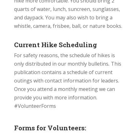
hike more comfortable. You should bring 2
quarts of water, lunch,
suncreen
, sunglasses,
and daypack. You may also wish to bring a
whistle, camera, frisbee, ball, or nature books.
Current Hike Scheduling
For safety reasons, the schedule of hikes is
only distributed in our monthly bulletins
.
This
publication contains a schedule of current
outings with contact information for leaders.
Once you attend a monthly meeting we can
provide you with more information.
#VolunteerForms
Forms for Volunteers: