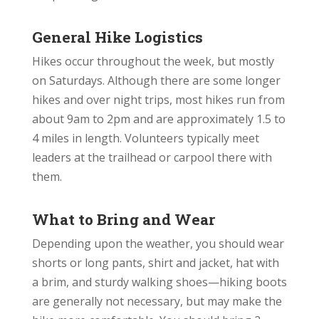
General Hike Logistics
Hikes occur throughout the week, but mostly
on Saturdays. Although there are some longer
hikes and
over night
trips, most hikes run from
about
9am
to
2pm
and are approximately 1.5 to
4 miles in length. Volunteers typically meet
leaders at the trailhead or carpool there with
them.
What to Bring and Wear
Depending upon the weather, you should wear
shorts or long pants, shirt and jacket, hat with
a brim, and sturdy walking shoes—hiking boots
are generally not necessary, but may make the