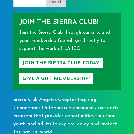
JOIN THE SIERRA CLUB!
Join the Sierra Club through our site, and
your membership fee will go directly to
support the work of LA ICO.
JOIN THE SIERRA CLUB TODAY!
GIVE A GIFT MEMBERSHIP!
Sierra Club Angeles Chapter Inspiring
Connections Outdoors is a community outreach
program that provides opportunities for urban
youth and adults to explore, enjoy and protect
the natural world.