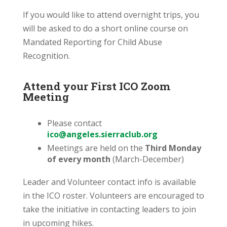
If you would like to attend overnight trips, you
will be asked to do a short online course on
Mandated Reporting for Child Abuse
Recognition.
Attend your First ICO Zoom
Meeting
Please contact
ico@angeles.sierraclub.org
Meetings are held on the
Third Monday
of every month
(March-December)
Leader and Volunteer contact info is available
in the ICO roster. Volunteers are encouraged to
take the initiative in contacting leaders to join
in upcoming hikes.