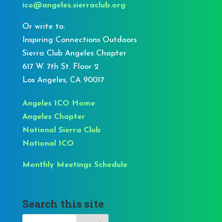
ico@angeles.sierraclub.org
Or write to:
Inspiring Connections Outdoors
Sierra Club Angeles Chapter
617 W. 7th St. Floor 2
Los Angeles, CA 90017
Angeles ICO Home
Angeles Chapter
National Sierra Club
National ICO
Monthly Meetings Schedule
Search this site