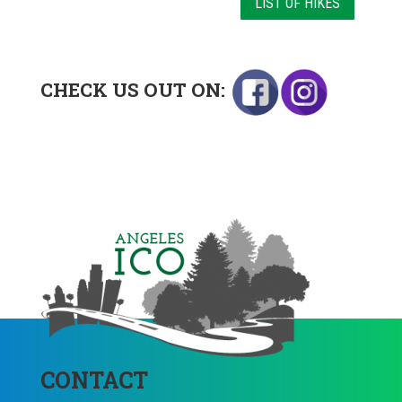
LIST OF HIKES
CHECK US OUT ON:
CONTACT