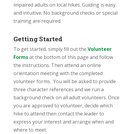
impaired adults on local hikes. Guiding is easy
and intuitive. No background checks or special
training are required.
Getting Started
To get started, simply fill out the
Volunteer
Forms
at the bottom of this page and follow
the instructions. Then attend an online
orientation meeting with the completed
volunteer forms. You will be asked to provide
three character references and we run a
background check on all adult volunteers. Once
you are approved to volunteer, decide which
hike to attend then contact the leader to
express your interest and arrange when and
where to meet.