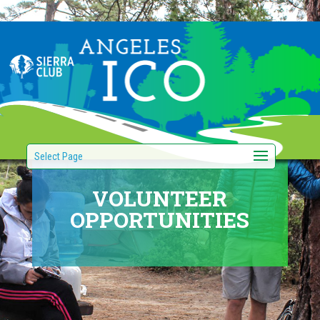
Select Page
VOLUNTEER
OPPORTUNITIES