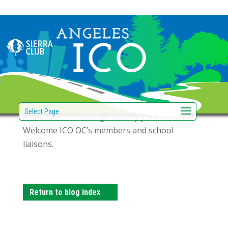
ICO Orange County
joins ICO LA!
by
|
Jan 29, 2018
Select Page
As of 2018 ICO Orange County joined ICO LA!
Welcome ICO OC’s members and school
liaisons.
Return to blog index