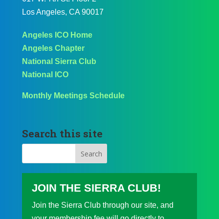
Los Angeles, CA 90017
Angeles ICO Home
Angeles Chapter
National Sierra Club
National ICO
Monthly Meetings Schedule
Search this site
JOIN THE SIERRA CLUB!
Join the Sierra Club through our site, and
your membership fee will go directly to