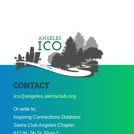
CONTACT
ico@angeles.sierraclub.org
Or write to:
Inspiring Connections Outdoors
Sierra Club Angeles Chapter
617 W. 7th St. Floor 2