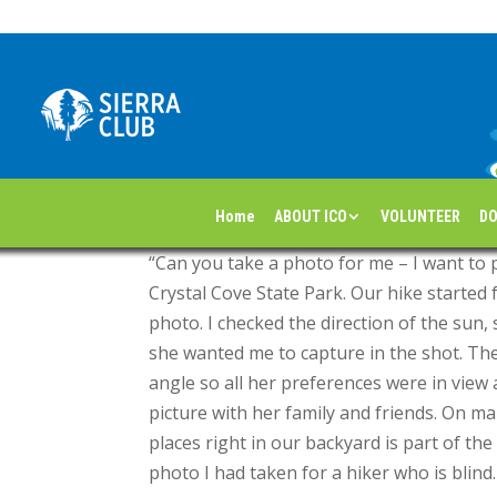
Hiking with Heart
by
|
May 16, 2025
By Lynn Hiel for the Orange County Sierran N
Home
ABOUT ICO
VOLUNTEER
DO
“Can you take a photo for me – I want to 
Crystal Cove State Park. Our hike started f
photo. I checked the direction of the sun,
she wanted me to capture in the shot. Ther
angle so all her preferences were in vie
picture with her family and friends. On m
places right in our backyard is part of the 
photo I had taken for a hiker who is blind.