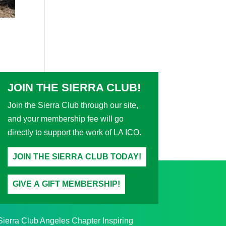
JOIN THE SIERRA CLUB!
Join the Sierra Club through our site,
and your membership fee will go
directly to support the work of LA ICO.
JOIN THE SIERRA CLUB TODAY!
GIVE A GIFT MEMBERSHIP!
Sierra Club Angeles Chapter Inspiring