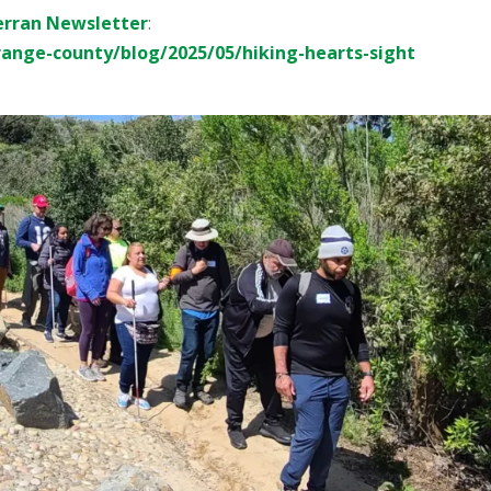
erran Newsletter
:
range-county/blog/2025/05/hiking-hearts-sight