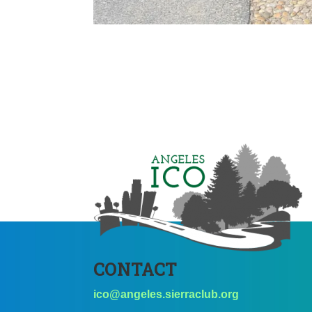
CONTACT
ico@angeles.sierraclub.org