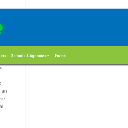
Return to blog index
ders
Schools & Agencies
Forms
at
p
d an
the
al