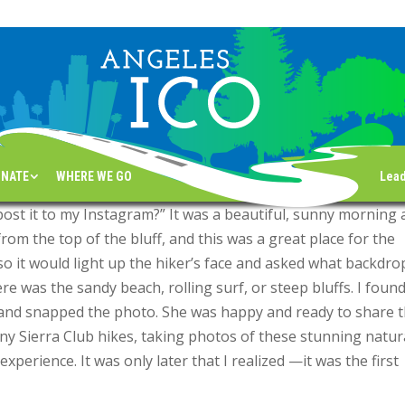
s For Sight
ewsletter
NATE
WHERE WE GO
Lea
post it to my Instagram?” It was a beautiful, sunny morning 
rom the top of the bluff, and this was a great place for the
 so it would light up the hiker’s face and asked what backdro
e was the sandy beach, rolling surf, or steep bluffs. I foun
w and snapped the photo. She was happy and ready to share 
any Sierra Club hikes, taking photos of these stunning natur
experience. It was only later that I realized —it was the first