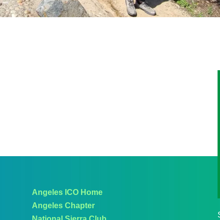
Angeles ICO Home
Angeles Chapter
National Sierra Club