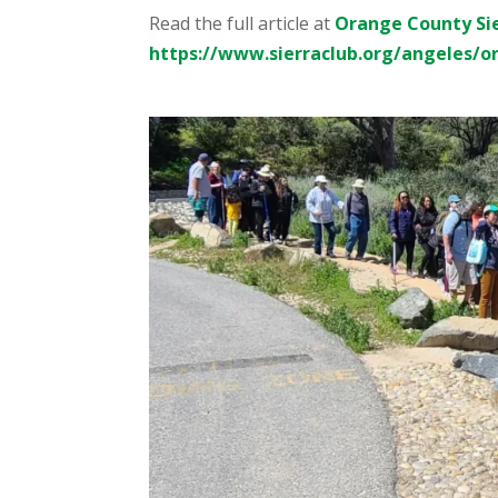
Read the full article at
Orange County Si
https://www.sierraclub.org/angeles/o