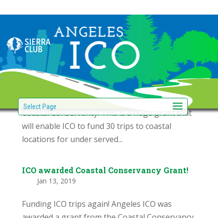
$15,000 California Coastal Conservancy
Grant award!
by
|
Feb 27, 2019
Students on an ICO outing learn about the
coastal wetlands. Angeles ICO was awarded the
“Explore the Coast” grant from the California
Select Page
Coastal Conservancy! This is a huge grant that
will enable ICO to fund 30 trips to coastal
locations for under served...
ICO awarded Coastal Conservancy Grant!
by
|
Jan 13, 2019
Funding ICO trips again! Angeles ICO was
awarded a grant from the Coastal Conservancy