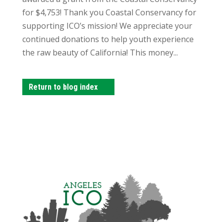
for $4,753! Thank you Coastal Conservancy for
supporting ICO’s mission! We appreciate your
continued donations to help youth experience
the raw beauty of California! This money...
Return to blog index