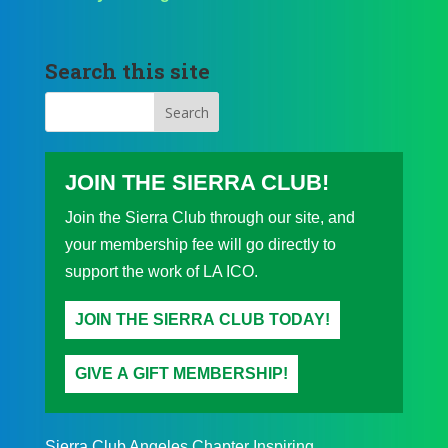
Search this site
JOIN THE SIERRA CLUB!
Join the Sierra Club through our site, and
your membership fee will go directly to
support the work of LA ICO.
JOIN THE SIERRA CLUB TODAY!
GIVE A GIFT MEMBERSHIP!
Sierra Club Angeles Chapter Inspiring