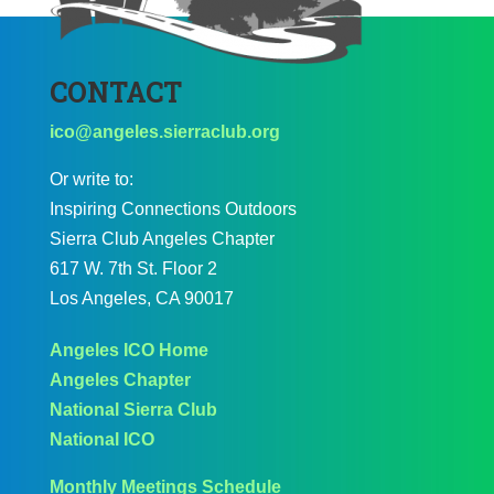
CONTACT
ico@angeles.sierraclub.org
Or write to:
Inspiring Connections Outdoors
Sierra Club Angeles Chapter
617 W. 7th St. Floor 2
Los Angeles, CA 90017
Angeles ICO Home
Angeles Chapter
National Sierra Club
National ICO
Monthly Meetings Schedule